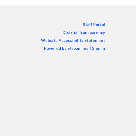
Staff Portal
District Transparency
Website Accessibility Statement
Powered by Streamline
|
Sign in