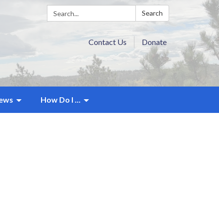
Search:
Search
Contact Us
Donate
ews
How Do I ...