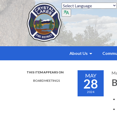
About Us
Commu
THIS ITEM APPEARS ON
Ma
MAY
28
B
BOARD MEETINGS
2024