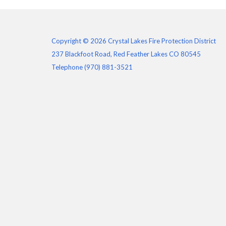
Copyright © 2026 Crystal Lakes Fire Protection District
237 Blackfoot Road, Red Feather Lakes CO 80545
Telephone
(970) 881-3521