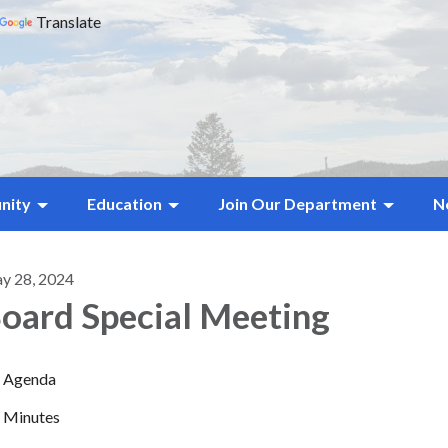
Translate
nity
Education
Join Our Department
N
y 28, 2024
oard Special Meeting
Agenda
Minutes