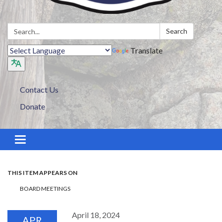
Search:
Search
Translate
Contact Us
Donate
Toggle navigation
THIS ITEM APPEARS ON
BOARD MEETINGS
April 18, 2024
APR