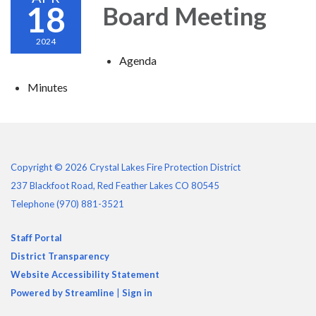
18
Board Meeting
2024
Agenda
Minutes
Copyright © 2026 Crystal Lakes Fire Protection District
237 Blackfoot Road, Red Feather Lakes CO 80545
Telephone
(970) 881-3521
Staff Portal
District Transparency
Website Accessibility Statement
Powered by Streamline
|
Sign in