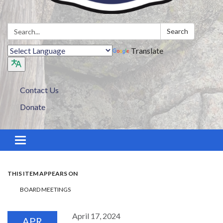
Search:
Search
Translate
Contact Us
Donate
Toggle navigation
THIS ITEM APPEARS ON
BOARD MEETINGS
April 17, 2024
APR