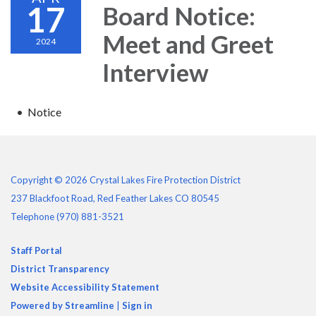
17
Board Notice:
Meet and Greet
2024
Interview
Notice
Copyright © 2026 Crystal Lakes Fire Protection District
237 Blackfoot Road, Red Feather Lakes CO 80545
Telephone
(970) 881-3521
Staff Portal
District Transparency
Website Accessibility Statement
Powered by Streamline
|
Sign in