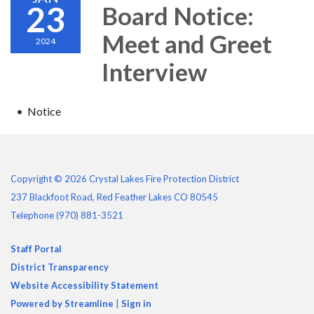
23
Board Notice:
Meet and Greet
2024
Interview
Notice
Copyright © 2026 Crystal Lakes Fire Protection District
237 Blackfoot Road, Red Feather Lakes CO 80545
Telephone
(970) 881-3521
Staff Portal
District Transparency
Website Accessibility Statement
Powered by Streamline
|
Sign in