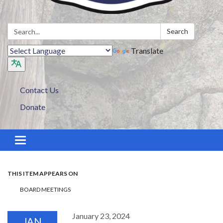
Search:
Search
Translate
Contact Us
Donate
Toggle navigation
THIS ITEM APPEARS ON
BOARD MEETINGS
January 23, 2024
JAN