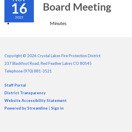
16
Board Meeting
2023
Minutes
Copyright © 2026 Crystal Lakes Fire Protection District
237 Blackfoot Road, Red Feather Lakes CO 80545
Telephone
(970) 881-3521
Staff Portal
District Transparency
Website Accessibility Statement
Powered by Streamline
|
Sign in