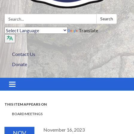
Search:
Search
Translate
Contact Us
Donate
Toggle navigation
THIS ITEM APPEARS ON
BOARD MEETINGS
November 16, 2023
NOV