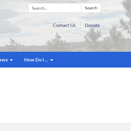
Search:
Search
Contact Us
Donate
ews
How Do I ...