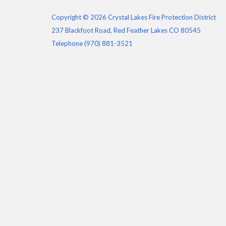
Copyright © 2026 Crystal Lakes Fire Protection District
237 Blackfoot Road, Red Feather Lakes CO 80545
Telephone
(970) 881-3521