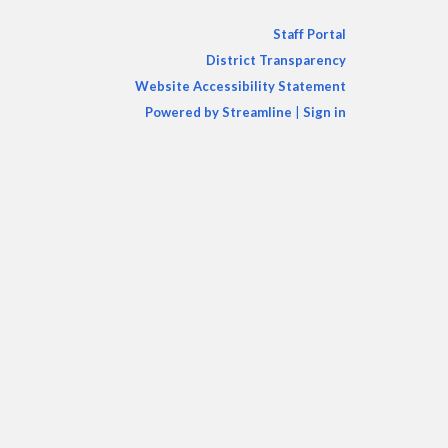
Staff Portal
District Transparency
Website Accessibility Statement
Powered by Streamline
|
Sign in