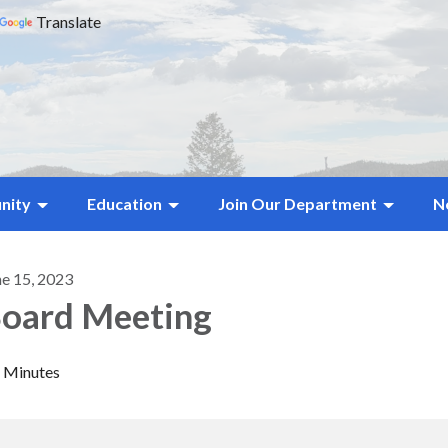
Translate
nity
Education
Join Our Department
N
ne 15, 2023
oard Meeting
Minutes