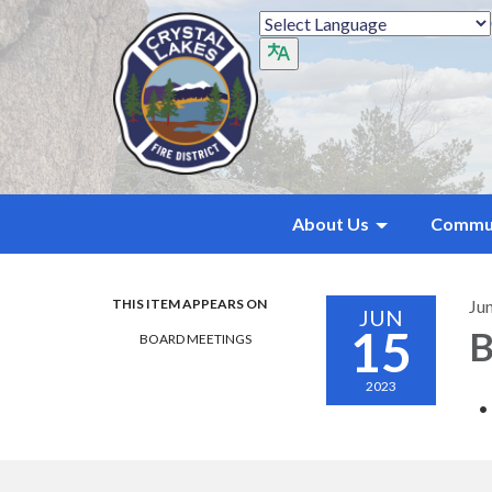
About Us
Commu
THIS ITEM APPEARS ON
Ju
JUN
15
B
BOARD MEETINGS
2023