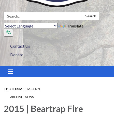
Search:
Search
Translate
Contact Us
Donate
Toggle navigation
THIS ITEM APPEARS ON
ARCHIVE | NEWS
2015 | Beartrap Fire