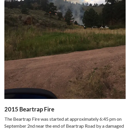
2015 Beartrap Fire
The Beartrap Fire was started at approximately 6:45 pm on
September 2nd near the end of Beartrap Road by a damaged