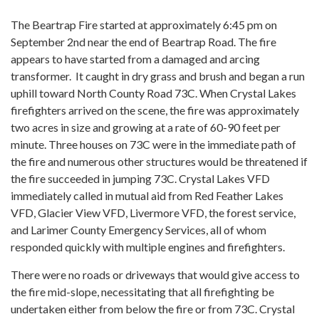
The Beartrap Fire started at approximately 6:45 pm on
September 2nd near the end of Beartrap Road. The fire
appears to have started from a damaged and arcing
transformer. It caught in dry grass and brush and began a run
uphill toward North County Road 73C. When Crystal Lakes
firefighters arrived on the scene, the fire was approximately
two acres in size and growing at a rate of 60-90 feet per
minute. Three houses on 73C were in the immediate path of
the fire and numerous other structures would be threatened if
the fire succeeded in jumping 73C. Crystal Lakes VFD
immediately called in mutual aid from Red Feather Lakes
VFD, Glacier View VFD, Livermore VFD, the forest service,
and Larimer County Emergency Services, all of whom
responded quickly with multiple engines and firefighters.
There were no roads or driveways that would give access to
the fire mid-slope, necessitating that all firefighting be
undertaken either from below the fire or from 73C. Crystal