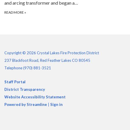
and arcing transformer and began a…
READ MORE
»
Copyright © 2026 Crystal Lakes Fire Protection District
237 Blackfoot Road, Red Feather Lakes CO 80545
Telephone
(970) 881-3521
Staff Portal
District Transparency
Website Accessibility Statement
Powered by Streamline
|
Sign in