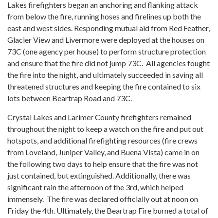
Lakes firefighters began an anchoring and flanking attack
from below the fire, running hoses and firelines up both the
east and west sides. Responding mutual aid from Red Feather,
Glacier View and Livermore were deployed at the houses on
73C (one agency per house) to perform structure protection
and ensure that the fire did not jump 73C. All agencies fought
the fire into the night, and ultimately succeeded in saving all
threatened structures and keeping the fire contained to six
lots between Beartrap Road and 73C.
Crystal Lakes and Larimer County firefighters remained
throughout the night to keep a watch on the fire and put out
hotspots, and additional firefighting resources (fire crews
from Loveland, Juniper Valley, and Buena Vista) came in on
the following two days to help ensure that the fire was not
just contained, but extinguished. Additionally, there was
significant rain the afternoon of the 3rd, which helped
immensely. The fire was declared officially out at noon on
Friday the 4th. Ultimately, the Beartrap Fire burned a total of