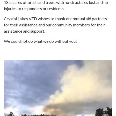
18.5 acres of brush and trees, with no structures lost and no
injuries to responders or residents.
Crystal Lakes VFD wishes to thank our mutual aid partners
for their assistance and our community members for their
assistance and support.
We could not do what we do without you!