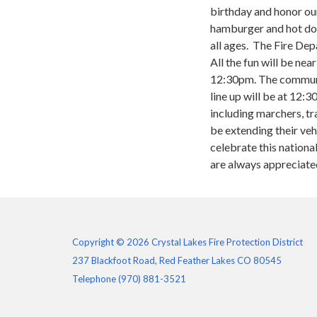
birthday and honor our
hamburger and hot dog
all ages. The Fire Dep
All the fun will be n
12:30pm. The communit
line up will be at 12:3
including marchers, tr
be extending their ve
celebrate this nationa
are always appreciate
Copyright © 2026 Crystal Lakes Fire Protection District
237 Blackfoot Road, Red Feather Lakes CO 80545
Telephone
(970) 881-3521