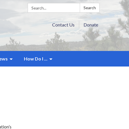
Search:
Search
Contact Us
Donate
ews
How Do I ...
tion’s