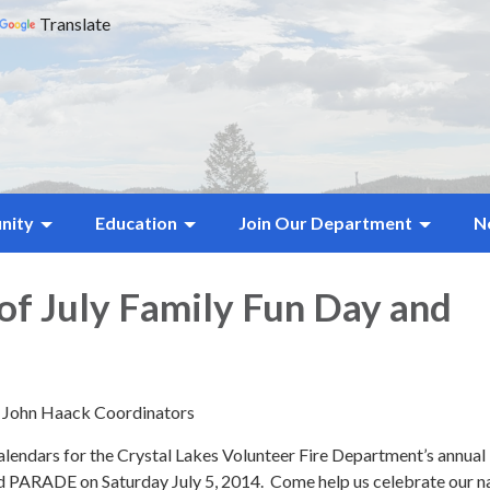
Translate
nity
Education
Join Our Department
N
of July Family Fun Day and
d John Haack Coordinators
lendars for the Crystal Lakes Volunteer Fire Department’s annual
ARADE on Saturday July 5, 2014. Come help us celebrate our na