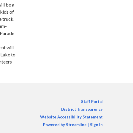
ill be a
kids of
e truck.
9am-
 Parade
nt will
 Lake to
unteers
Staff Portal
District Transparency
Website Accessibility Statement
Powered by Streamline
|
Sign in