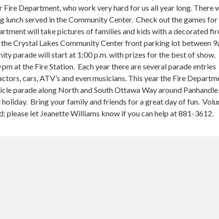
 Fire Department, who work very hard for us all year long. There w
 lunch served in the Community Center. Check out the games for 
artment will take pictures of families and kids with a decorated fir
ear the Crystal Lakes Community Center front parking lot between 
y parade will start at 1:00 p.m. with prizes for the best of show.
0 pm at the Fire Station. Each year there are several parade entries
actors, cars, ATV’s and even musicians. This year the Fire Departme
hicle parade along North and South Ottawa Way around Panhandle
l holiday. Bring your family and friends for a great day of fun. Vol
d; please let Jeanette Williams know if you can help at 881-3612.