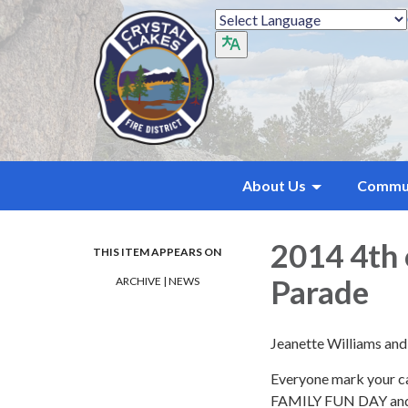
About Us
Commu
2014 4th 
THIS ITEM APPEARS ON
Parade
ARCHIVE | NEWS
Jeanette Williams an
Everyone mark your ca
FAMILY FUN DAY and P