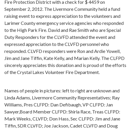
Fire Protection District with a check for $ 4459 on
September 2, 2012. The Livermore Community held a fund
raising event to express appreciation to the volunteers and
Larimer County emergency service agencies who responded
to the High Park Fire. David and Rae Smith who are Special
Duty Responders for the CLVFD attended the event and
expressed appreciation to the CLVFD personnel who
responded. CLVFD responders were Ron and Ardie Yowell,
Jim and Jane Tiffin, Kate Kelly, and Marian Kelly. The CLFPD
sincerely appreciates this donation and is proud of the efforts
of the Crystal Lakes Volunteer Fire Department.
Names of people in pictures: left to right are unknown and
Linda Adams, Livermore Community Representatives; Ray
Williams, Pres CLFPD: Dan Defibaugh, VP CLFPD: Jan
Sawyer,Board Member CLFPD: Shirla Race, Treas CLFPD:
Mark Weeks, CLVFD; Don Hass, Sec CLFPD: Jim and Jane
Tiffin, SDR CLVFD; Joe Jackson, Cadet CLVFD and Doug