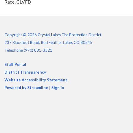
Race, CLVFD
Copyright © 2026 Crystal Lakes Fire Protection District
237 Blackfoot Road, Red Feather Lakes CO 80545
Telephone
(970) 881-3521
Staff Portal
District Transparency
Website Accessibility Statement
Powered by Streamline
|
Sign in