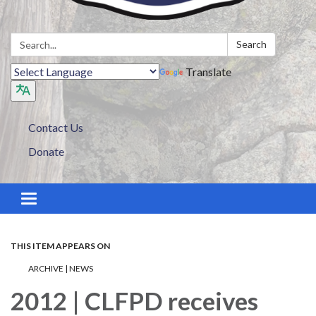
Search:
Search
Translate
Contact Us
Donate
Toggle navigation
THIS ITEM APPEARS ON
ARCHIVE | NEWS
2012 | CLFPD receives