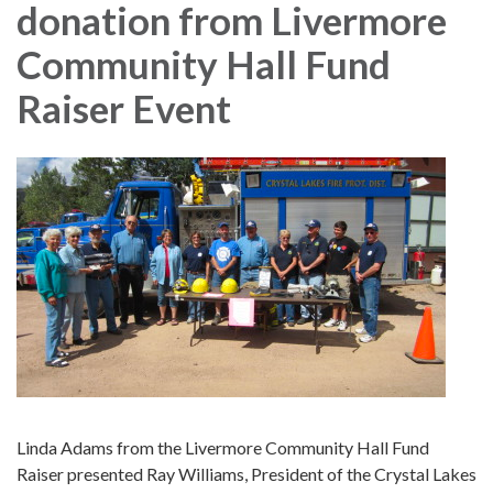
donation from Livermore
Community Hall Fund
Raiser Event
Linda Adams from the Livermore Community Hall Fund
Raiser presented Ray Williams, President of the Crystal Lakes