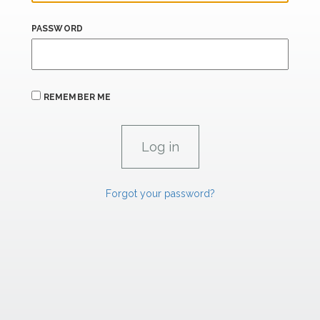
PASSWORD
REMEMBER ME
Forgot your password?