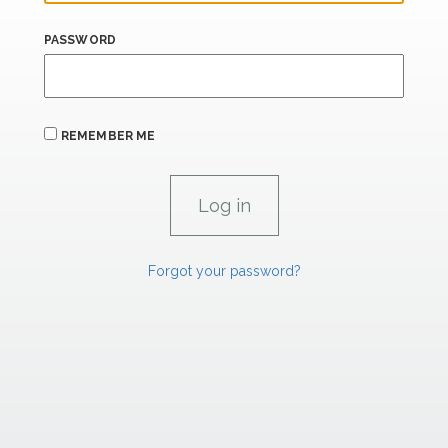
PASSWORD
REMEMBER ME
Forgot your password?