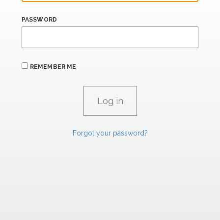
PASSWORD
REMEMBER ME
Forgot your password?