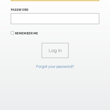
PASSWORD
REMEMBER ME
Forgot your password?