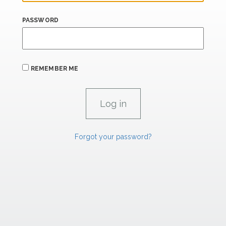
PASSWORD
REMEMBER ME
Forgot your password?