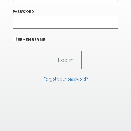
PASSWORD
REMEMBER ME
Forgot your password?