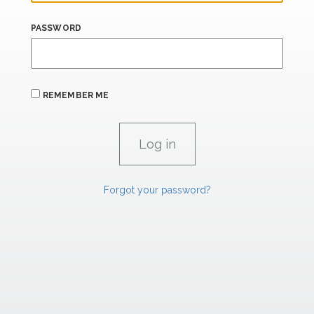
PASSWORD
REMEMBER ME
Forgot your password?