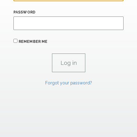
PASSWORD
REMEMBER ME
Forgot your password?