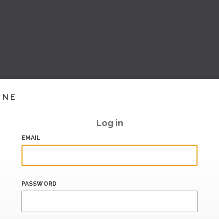
INE
Log in
EMAIL
PASSWORD