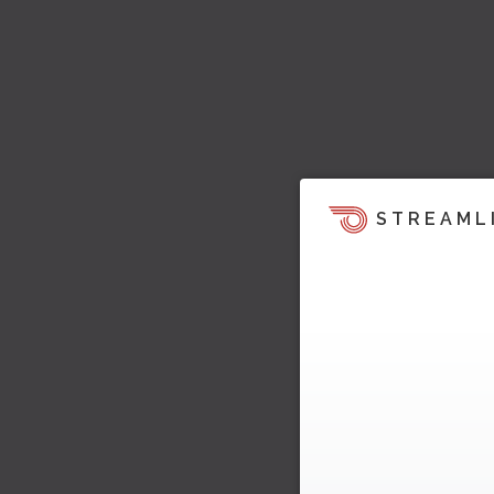
STREAML