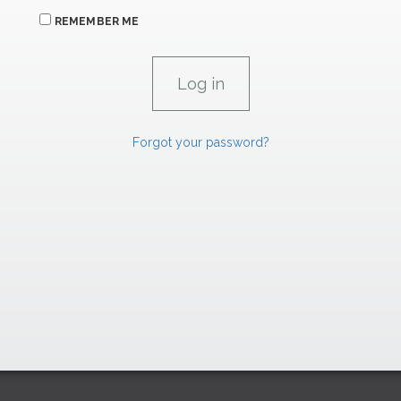
REMEMBER ME
Forgot your password?