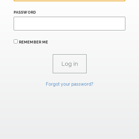
PASSWORD
REMEMBER ME
Forgot your password?