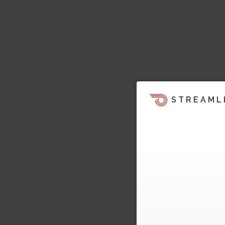
STREAML