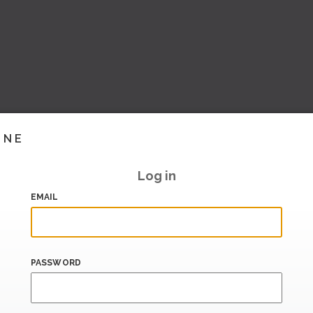
INE
Log in
EMAIL
PASSWORD