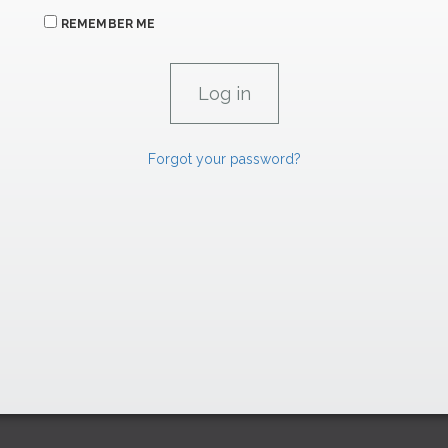
REMEMBER ME
Forgot your password?