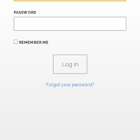
PASSWORD
REMEMBER ME
Forgot your password?