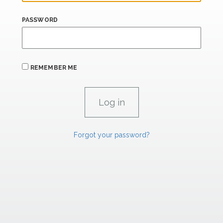
PASSWORD
REMEMBER ME
Forgot your password?