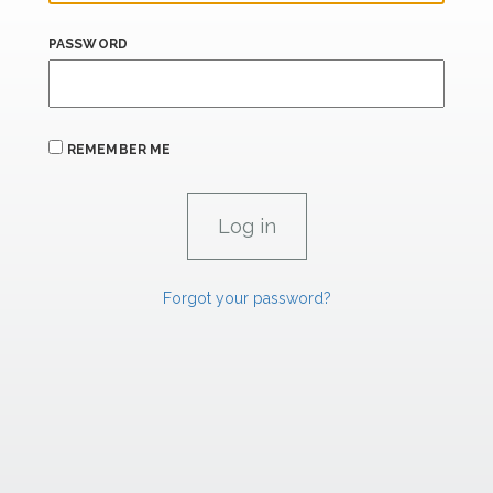
PASSWORD
REMEMBER ME
Forgot your password?